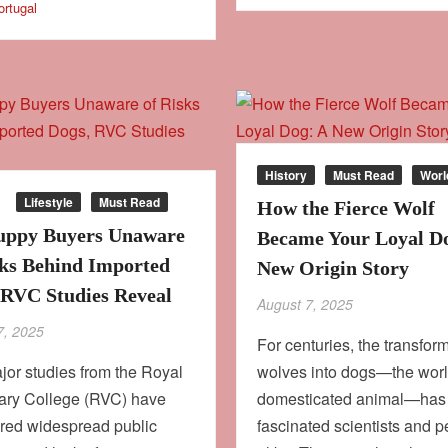
ortugal
History
Must Read
Worl
Lifestyle
Must Read
How the Fierce Wolf
ppy Buyers Unaware
Became Your Loyal D
sks Behind Imported
New Origin Story
 RVC Studies Reveal
August 7, 2025
7, 2025
For centuries, the transform
or studies from the Royal
wolves into dogs—the world
nary College (RVC) have
domesticated animal—has
red widespread public
fascinated scientists and p