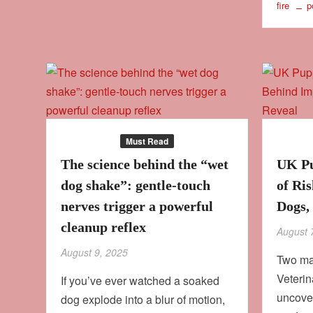
fire
p
Behaviour
Must Read
Culture
The science behind the “wet
UK Pu
dog shake”: gentle‑touch
of Ri
nerves trigger a powerful
Dogs,
cleanup reflex
August 
August 9, 2025
Two maj
Veteri
If you’ve ever watched a soaked
uncove
dog explode into a blur of motion,