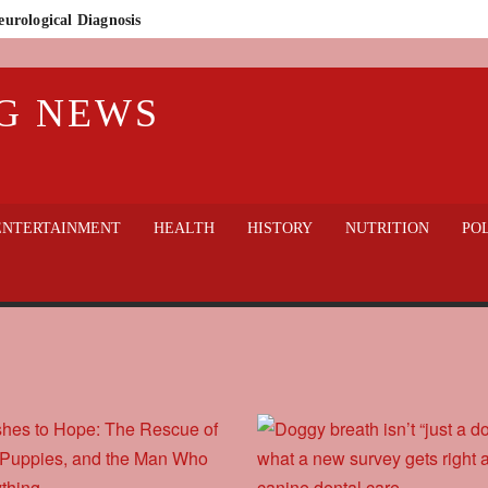
eurological Diagnosis
n Who Lost Everything
G NEWS
lic Outcry
thout sacrificing welfare?
gedy in Badajoz: Guardia Civil Finds 32 Dogs Dead on Rural Property
 hospital
ENTERTAINMENT
HEALTH
HISTORY
NUTRITION
POL
World Cup