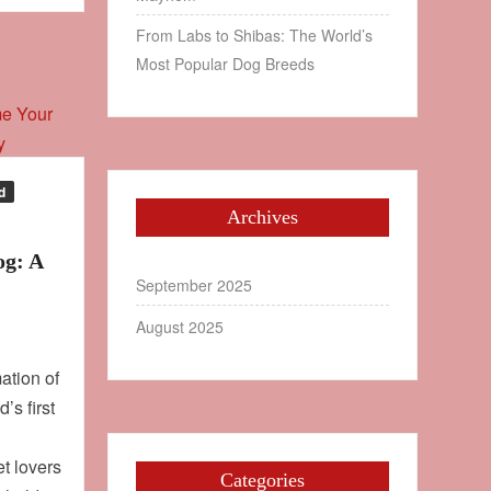
From Labs to Shibas: The World’s
Most Popular Dog Breeds
d
Archives
og: A
September 2025
August 2025
ation of
’s first
et lovers
Categories