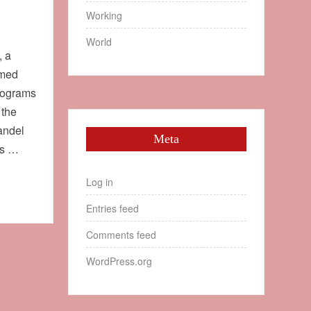
Working
World
, a
amed
ilograms
 the
andel
Meta
as …
Log in
Entries feed
Comments feed
WordPress.org