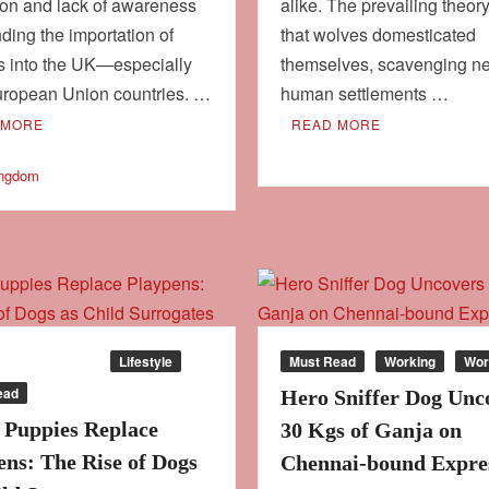
ion and lack of awareness
alike. The prevailing theor
ding the importation of
that wolves domesticated
s into the UK—especially
themselves, scavenging n
uropean Union countries. …
human settlements …
 MORE
READ MORE
ingdom
our
Culture
Lifestyle
Must Read
Working
Wor
ead
Hero Sniffer Dog Unc
Puppies Replace
30 Kgs of Ganja on
ens: The Rise of Dogs
Chennai-bound Expre