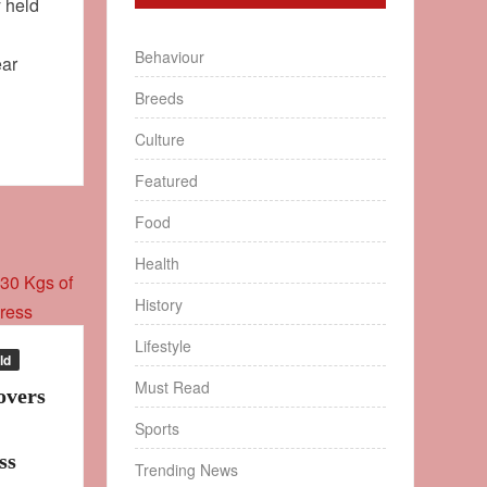
y held
Behaviour
ear
Breeds
Culture
Featured
Food
Health
History
Lifestyle
ld
Must Read
overs
Sports
ss
Trending News