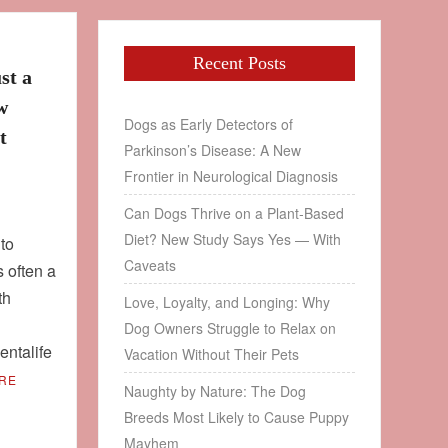
Recent Posts
st a
w
Dogs as Early Detectors of
t
Parkinson’s Disease: A New
Frontier in Neurological Diagnosis
Can Dogs Thrive on a Plant‑Based
Diet? New Study Says Yes — With
 to
Caveats
s often a
th
Love, Loyalty, and Longing: Why
Dog Owners Struggle to Relax on
ntalife
Vacation Without Their Pets
RE
Naughty by Nature: The Dog
Breeds Most Likely to Cause Puppy
Mayhem