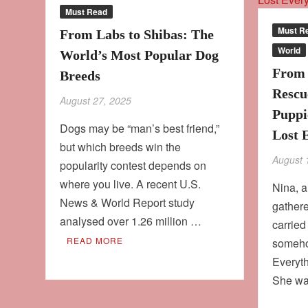
Must Read
Must R
From Labs to Shibas: The
World
World’s Most Popular Dog
From 
Breeds
Rescu
August 27, 2025
Puppi
Dogs may be “man’s best friend,”
Lost 
but which breeds win the
August 
popularity contest depends on
where you live. A recent U.S.
Nina, 
News & World Report study
gathere
analysed over 1.26 million …
carried
READ MORE
someho
Everyt
She wa