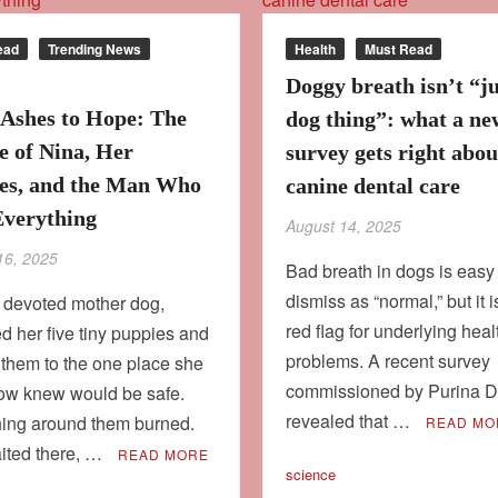
ead
Trending News
Health
Must Read
Doggy breath isn’t “ju
Ashes to Hope: The
dog thing”: what a ne
e of Nina, Her
survey gets right abou
es, and the Man Who
canine dental care
Everything
August 14, 2025
16, 2025
Bad breath in dogs is easy
dismiss as “normal,” but it i
a devoted mother dog,
red flag for underlying heal
d her five tiny puppies and
problems. A recent survey
 them to the one place she
commissioned by Purina De
w knew would be safe.
revealed that …
hing around them burned.
READ MO
ited there, …
READ MORE
science