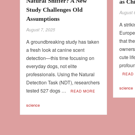
Natural Sniffer? A New
as Ch
Study Challenges Old
August 
Assumptions
A strik
August 7, 2025
Europe
that th
A groundbreaking study has taken
owners
a fresh look at canine scent
cute li
detection—this time focusing on
profoun
everyday dogs, not elite
professionals. Using the Natural
READ
Detection Task (NDT), researchers
science
tested 527 dogs …
READ MORE
science