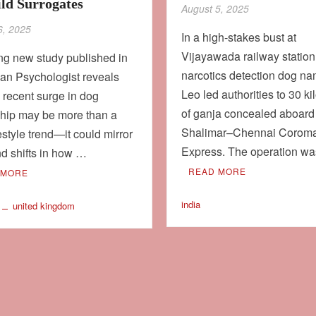
ild Surrogates
August 5, 2025
6, 2025
In a high-stakes bust at
Vijayawada railway station
ing new study published in
narcotics detection dog n
an Psychologist reveals
Leo led authorities to 30 k
e recent surge in dog
of ganja concealed aboard
hip may be more than a
Shalimar–Chennai Corom
festyle trend—it could mirror
Express. The operation w
d shifts in how …
READ MORE
 MORE
india
united kingdom