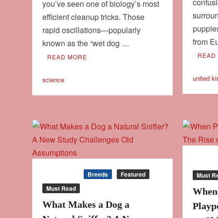
confus
you’ve seen one of biology’s most
surroun
efficient cleanup tricks. Those
puppie
rapid oscillations—popularly
from E
known as the “wet dog …
READ
READ MORE
united k
science
Behavi
Behaviour
Breeds
Featured
Must R
Must Read
When 
What Makes a Dog a
Playp