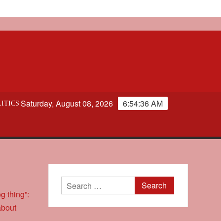
Saturday, August 08, 2026
6:54:37 AM
ITICS
Search
for: