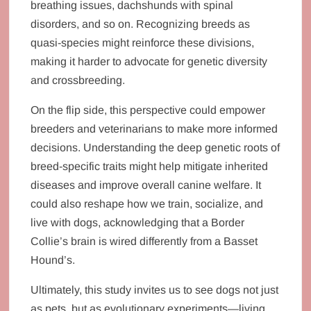
breathing issues, dachshunds with spinal
disorders, and so on. Recognizing breeds as
quasi-species might reinforce these divisions,
making it harder to advocate for genetic diversity
and crossbreeding.
On the flip side, this perspective could empower
breeders and veterinarians to make more informed
decisions. Understanding the deep genetic roots of
breed-specific traits might help mitigate inherited
diseases and improve overall canine welfare. It
could also reshape how we train, socialize, and
live with dogs, acknowledging that a Border
Collie’s brain is wired differently from a Basset
Hound’s.
Ultimately, this study invites us to see dogs not just
as pets, but as evolutionary experiments—living