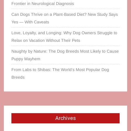
Frontier in Neurological Diagnosis
Can Dogs Thrive on a Plant‑Based Diet? New Study Says
Yes — With Caveats
Love, Loyalty, and Longing: Why Dog Owners Struggle to
Relax on Vacation Without Their Pets
Naughty by Nature: The Dog Breeds Most Likely to Cause
Puppy Mayhem
From Labs to Shibas: The World’s Most Popular Dog
Breeds
Archives