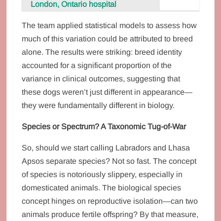
London, Ontario hospital
The team applied statistical models to assess how
much of this variation could be attributed to breed
alone. The results were striking: breed identity
accounted for a significant proportion of the
variance in clinical outcomes, suggesting that
these dogs weren’t just different in appearance—
they were fundamentally different in biology.
Species or Spectrum? A Taxonomic Tug-of-War
So, should we start calling Labradors and Lhasa
Apsos separate species? Not so fast. The concept
of species is notoriously slippery, especially in
domesticated animals. The biological species
concept hinges on reproductive isolation—can two
animals produce fertile offspring? By that measure,