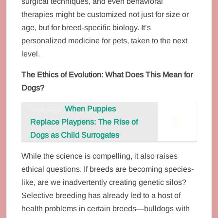
surgical techniques, and even behavioral
therapies might be customized not just for size or
age, but for breed-specific biology. It’s
personalized medicine for pets, taken to the next
level.
The Ethics of Evolution: What Does This Mean for
Dogs?
See also
When Puppies
Replace Playpens: The Rise of
Dogs as Child Surrogates
While the science is compelling, it also raises
ethical questions. If breeds are becoming species-
like, are we inadvertently creating genetic silos?
Selective breeding has already led to a host of
health problems in certain breeds—bulldogs with