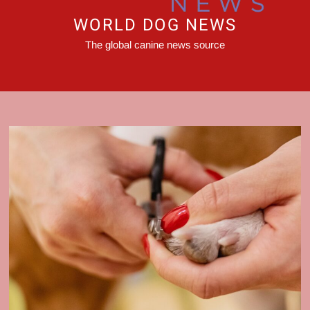
WORLD DOG NEWS
The global canine news source