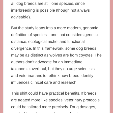
all dog breeds are still one species, since
interbreeding is possible (though not always
advisable).
But the study leans into a more modern, genomic
definition of species—one that considers genetic
distance, ecological niche, and functional
divergence. In this framework, some dog breeds
may be as distinct as wolves are from coyotes. The
authors don’t advocate for an immediate
taxonomic overhaul, but they do urge scientists
and veterinarians to rethink how breed identity
influences clinical care and research.
This shift could have practical benefits. If breeds
are treated more like species, veterinary protocols
could be tailored more precisely. Drug dosages,