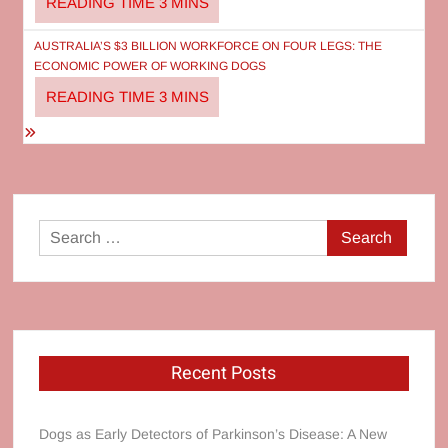
AUSTRALIA’S $3 BILLION WORKFORCE ON FOUR LEGS: THE
ECONOMIC POWER OF WORKING DOGS
Search
for:
Recent Posts
Dogs as Early Detectors of Parkinson’s Disease: A New