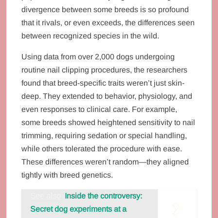
divergence between some breeds is so profound
that it rivals, or even exceeds, the differences seen
between recognized species in the wild.
Using data from over 2,000 dogs undergoing
routine nail clipping procedures, the researchers
found that breed-specific traits weren’t just skin-
deep. They extended to behavior, physiology, and
even responses to clinical care. For example,
some breeds showed heightened sensitivity to nail
trimming, requiring sedation or special handling,
while others tolerated the procedure with ease.
These differences weren’t random—they aligned
tightly with breed genetics.
See also
Inside the controversy:
Secret dog experiments at a