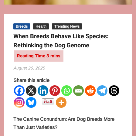
Breeds
Health
Trending News
When Breeds Behave Like Species:
Rethinking the Dog Genome
August 26, 2025
Share this article
The Canine Conundrum: Are Dog Breeds More
Than Just Varieties?