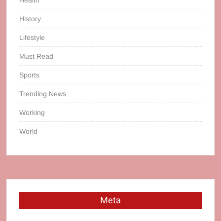
History
Lifestyle
Must Read
Sports
Trending News
Working
World
Meta