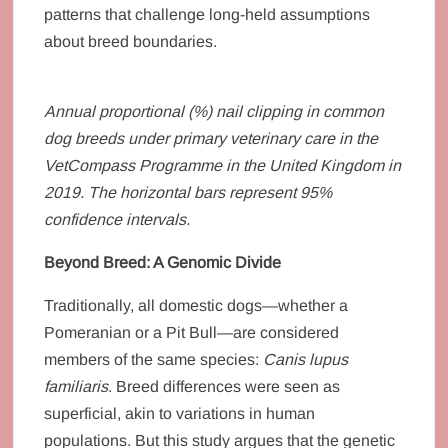
patterns that challenge long-held assumptions
about breed boundaries.
Annual proportional (%) nail clipping in common
dog breeds under primary veterinary care in the
VetCompass Programme in the United Kingdom in
2019. The horizontal bars represent 95%
confidence intervals.
Beyond Breed: A Genomic Divide
Traditionally, all domestic dogs—whether a
Pomeranian or a Pit Bull—are considered
members of the same species:
Canis lupus
familiaris
. Breed differences were seen as
superficial, akin to variations in human
populations. But this study argues that the genetic