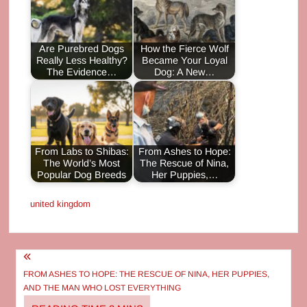
Are Purebred Dogs
How the Fierce Wolf
Really Less Healthy?
Became Your Loyal
The Evidence…
Dog: A New…
From Labs to Shibas:
From Ashes to Hope:
The World’s Most
The Rescue of Nina,
Popular Dog Breeds
Her Puppies,…
united kingdom
Post
navigation
FROM ASHES TO HOPE: THE RESCUE OF NINA, HER PUPPIES,
AND THE MAN WHO LOST EVERYTHING