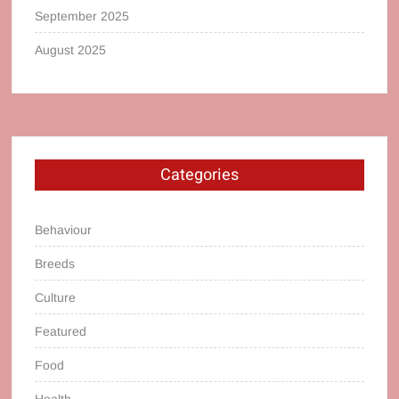
September 2025
August 2025
Categories
Behaviour
Breeds
Culture
Featured
Food
Health