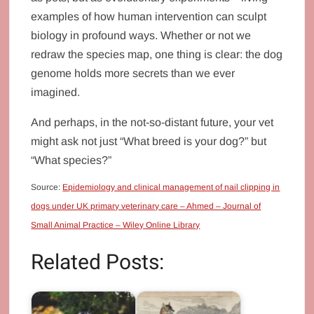
examples of how human intervention can sculpt
biology in profound ways. Whether or not we
redraw the species map, one thing is clear: the dog
genome holds more secrets than we ever
imagined.
And perhaps, in the not-so-distant future, your vet
might ask not just “What breed is your dog?” but
“What species?”
Source:
Epidemiology and clinical management of nail clipping in
dogs under UK primary veterinary care – Ahmed – Journal of
Small Animal Practice – Wiley Online Library
Related Posts: