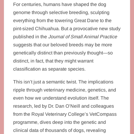
For centuries, humans have shaped the dog
genome through selective breeding, sculpting
everything from the towering Great Dane to the
pint-sized Chihuahua. But a provocative new study
published in the
Journal of Small Animal Practice
suggests that our beloved breeds may be more
genetically distinct than previously thought—so
distinct, in fact, that they might warrant
classification as separate species.
This isn’t just a semantic twist. The implications
ripple through veterinary medicine, genetics, and
even how we understand evolution itself. The
research, led by Dr. Dan O’Neill and colleagues
from the Royal Veterinary College’s VetCompass
programme, dives deep into the genetic and
clinical data of thousands of dogs, revealing