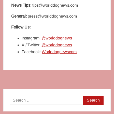
News Tips:
tips@worlddognews.com
General:
press@worlddognews.com
Follow Us:
Instagram:
@worlddognews
X / Twitter:
@worlddognews
Facebook:
Worlddognewscom
Search
for: