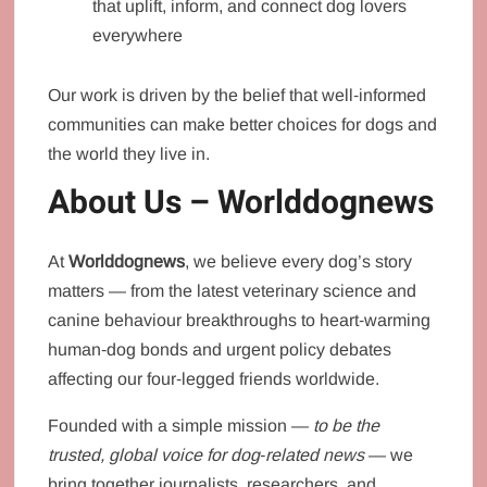
that uplift, inform, and connect dog lovers
everywhere
Our work is driven by the belief that well‑informed
communities can make better choices for dogs and
the world they live in.
About Us – Worlddognews
At
Worlddognews
, we believe every dog’s story
matters — from the latest veterinary science and
canine behaviour breakthroughs to heart‑warming
human‑dog bonds and urgent policy debates
affecting our four‑legged friends worldwide.
Founded with a simple mission —
to be the
trusted, global voice for dog‑related news
— we
bring together journalists, researchers, and