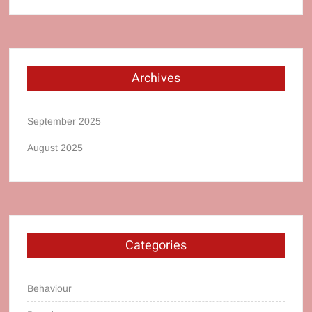
Archives
September 2025
August 2025
Categories
Behaviour