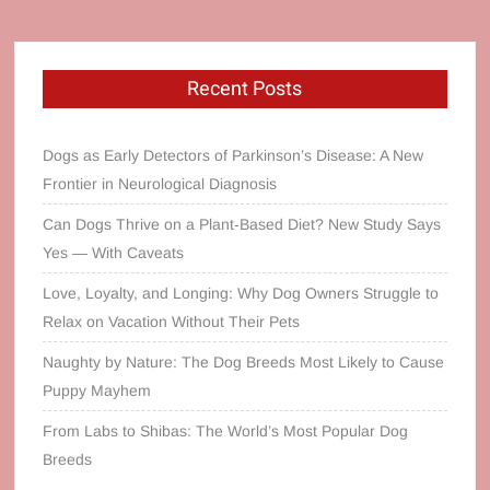
Recent Posts
Dogs as Early Detectors of Parkinson’s Disease: A New
Frontier in Neurological Diagnosis
Can Dogs Thrive on a Plant‑Based Diet? New Study Says
Yes — With Caveats
Love, Loyalty, and Longing: Why Dog Owners Struggle to
Relax on Vacation Without Their Pets
Naughty by Nature: The Dog Breeds Most Likely to Cause
Puppy Mayhem
From Labs to Shibas: The World’s Most Popular Dog
Breeds