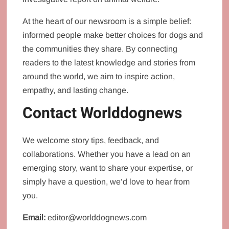
At the heart of our newsroom is a simple belief:
informed people make better choices for dogs and
the communities they share. By connecting
readers to the latest knowledge and stories from
around the world, we aim to inspire action,
empathy, and lasting change.
Contact Worlddognews
We welcome story tips, feedback, and
collaborations. Whether you have a lead on an
emerging story, want to share your expertise, or
simply have a question, we’d love to hear from
you.
Email:
editor@worlddognews.com