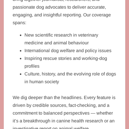
passionate dog advocates to deliver accurate,
engaging, and insightful reporting. Our coverage
spans:
New scientific research in veterinary
medicine and animal behaviour
International dog welfare and policy issues
Inspiring rescue stories and working‑dog
profiles
Culture, history, and the evolving role of dogs
in human society
We dig deeper than the headlines. Every feature is
driven by credible sources, fact‑checking, and a
commitment to balanced perspectives — whether
it’s a breakthrough in canine health research or an
investigative report on animal welfare.