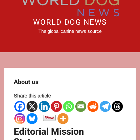
WORLD DOG NEWS
The global canine news source
About us
Share this article
Editorial Mission