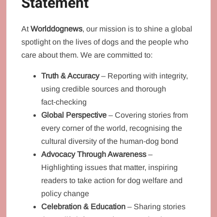
Statement
At
Worlddognews
, our mission is to shine a global
spotlight on the lives of dogs and the people who
care about them. We are committed to:
Truth & Accuracy
– Reporting with integrity,
using credible sources and thorough
fact‑checking
Global Perspective
– Covering stories from
every corner of the world, recognising the
cultural diversity of the human‑dog bond
Advocacy Through Awareness
–
Highlighting issues that matter, inspiring
readers to take action for dog welfare and
policy change
Celebration & Education
– Sharing stories