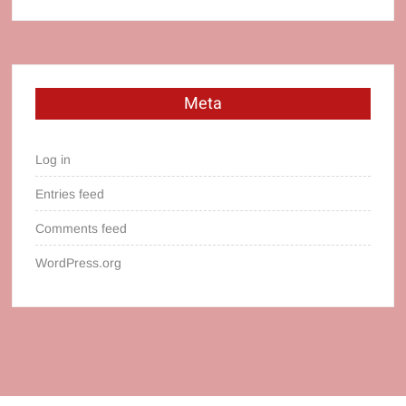
Meta
Log in
Entries feed
Comments feed
WordPress.org