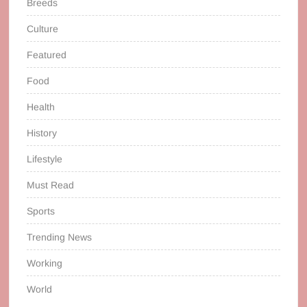
Breeds
Culture
Featured
Food
Health
History
Lifestyle
Must Read
Sports
Trending News
Working
World