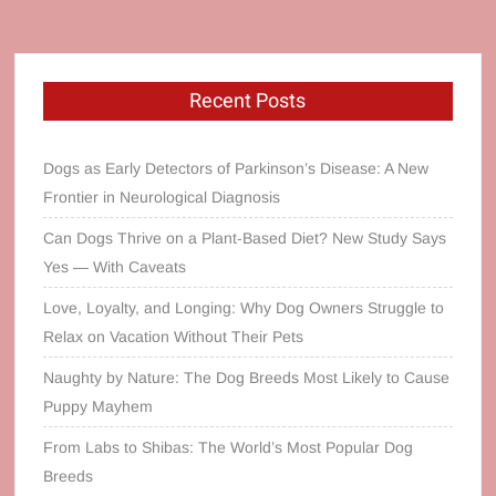
Recent Posts
Dogs as Early Detectors of Parkinson’s Disease: A New
Frontier in Neurological Diagnosis
Can Dogs Thrive on a Plant‑Based Diet? New Study Says
Yes — With Caveats
Love, Loyalty, and Longing: Why Dog Owners Struggle to
Relax on Vacation Without Their Pets
Naughty by Nature: The Dog Breeds Most Likely to Cause
Puppy Mayhem
From Labs to Shibas: The World’s Most Popular Dog
Breeds