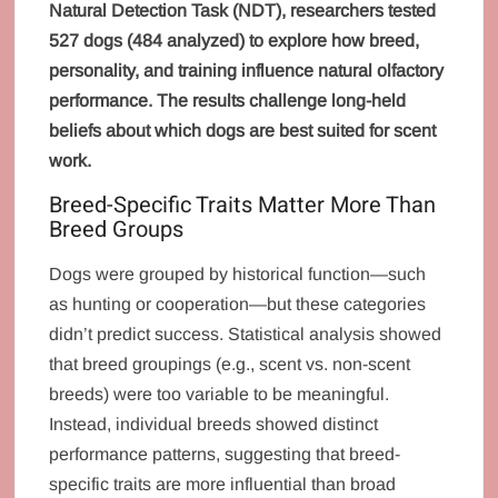
Natural Detection Task (NDT), researchers tested
527 dogs (484 analyzed) to explore how breed,
personality, and training influence natural olfactory
performance. The results challenge long-held
beliefs about which dogs are best suited for scent
work.
Breed-Specific Traits Matter More Than
Breed Groups
Dogs were grouped by historical function—such
as hunting or cooperation—but these categories
didn’t predict success. Statistical analysis showed
that breed groupings (e.g., scent vs. non-scent
breeds) were too variable to be meaningful.
Instead, individual breeds showed distinct
performance patterns, suggesting that breed-
specific traits are more influential than broad