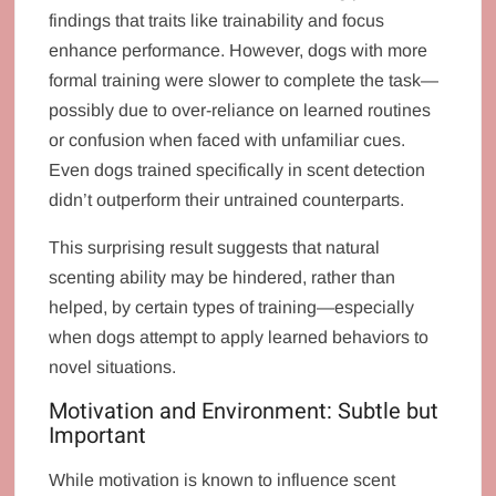
findings that traits like trainability and focus
enhance performance. However, dogs with more
formal training were slower to complete the task—
possibly due to over-reliance on learned routines
or confusion when faced with unfamiliar cues.
Even dogs trained specifically in scent detection
didn’t outperform their untrained counterparts.
This surprising result suggests that natural
scenting ability may be hindered, rather than
helped, by certain types of training—especially
when dogs attempt to apply learned behaviors to
novel situations.
Motivation and Environment: Subtle but
Important
While motivation is known to influence scent