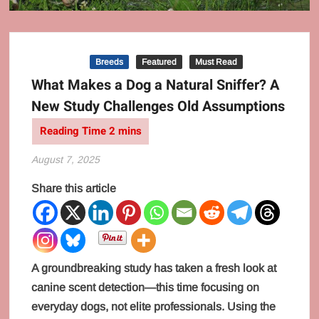
Behaviour
Breeds
Featured
Must Read
What Makes a Dog a Natural Sniffer? A
New Study Challenges Old Assumptions
August 7, 2025
Share this article
A groundbreaking study has taken a fresh look at
canine scent detection—this time focusing on
everyday dogs, not elite professionals. Using the