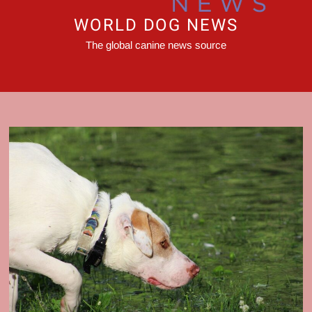
WORLD DOG NEWS
The global canine news source