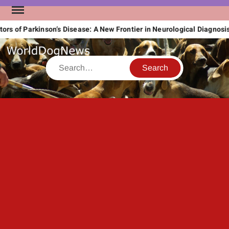
Skip
to
s of Parkinson’s Disease: A New Frontier in Neurological Diagnosis
content
Search