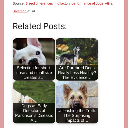
Source:
Breed differences in olfactory performance of dogs
,
Attila
Salamon
et. al
Related Posts:
Selection for short-
Are Purebred Dogs
nose and small size
Really Less Healthy?
creates a…
The Evidence…
Dogs as Early
Detectors of
Unleashing the Truth:
Parkinson’s Disease:
The Surprising
A…
Impacts of…