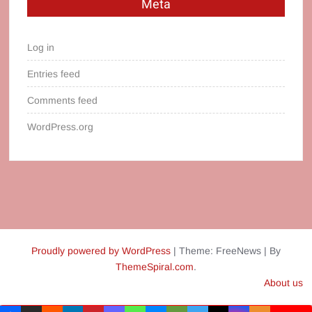
Meta
Log in
Entries feed
Comments feed
WordPress.org
Proudly powered by WordPress
|
Theme: FreeNews
|
By
ThemeSpiral.com
.
About us