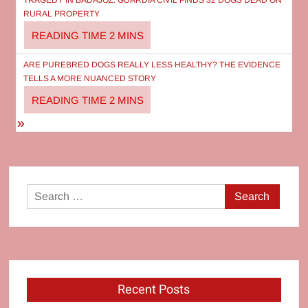
navigation
TRAGEDY IN BADAJOZ: GUARDIA CIVIL FINDS 32 DOGS DEAD ON
RURAL PROPERTY
ARE PUREBRED DOGS REALLY LESS HEALTHY? THE EVIDENCE
TELLS A MORE NUANCED STORY
Search
for:
Recent Posts