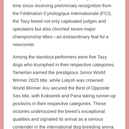
time since receiving preliminary recognition from
the Fédération Cynologique Internationale (FCI),
the Tazy breed not only captivated judges and
spectators but also clinched seven major
championship titles—an extraordinary feat for a
newcomer.
Among the standout performers were five Tazy
dogs who triumphed in their respective categories.
Tamerlan earned the prestigious Junior World
Winner 2025 title, while Latysh was crowned
World Winner. Aru secured the Best of Opposite
Sex title, with Kokserek and Pana taking runner-up
positions in their respective categories. These
victories underscored the breed’s exceptional
qualities and signaled its arrival as a serious
contender in the international dog-breeding arena.