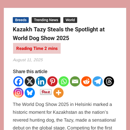
Breeds
Trending News
World
Kazakh Tazy Steals the Spotlight at
World Dog Show 2025
August 11, 2025
Share this article
The World Dog Show 2025 in Helsinki marked a
historic moment for Kazakhstan as the nation’s
revered hunting dog, the Tazy, made a sensational
debut on the global stage. Competing for the first