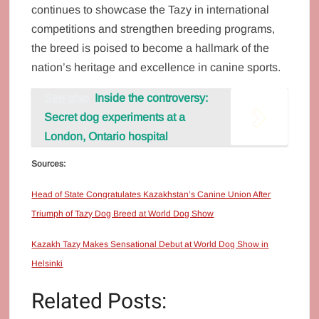
continues to showcase the Tazy in international
competitions and strengthen breeding programs,
the breed is poised to become a hallmark of the
nation’s heritage and excellence in canine sports.
See also
Inside the controversy:
Secret dog experiments at a
London, Ontario hospital
Sources:
Head of State Congratulates Kazakhstan’s Canine Union After
Triumph of Tazy Dog Breed at World Dog Show
Kazakh Tazy Makes Sensational Debut at World Dog Show in
Helsinki
Related Posts: