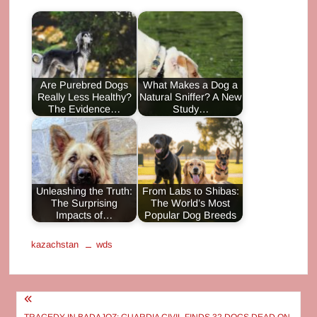
Are Purebred Dogs
What Makes a Dog a
Really Less Healthy?
Natural Sniffer? A New
The Evidence…
Study…
Unleashing the Truth:
From Labs to Shibas:
The Surprising
The World’s Most
Impacts of…
Popular Dog Breeds
kazachstan
wds
Post