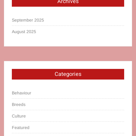
Archives
September 2025
August 2025
Categories
Behaviour
Breeds
Culture
Featured