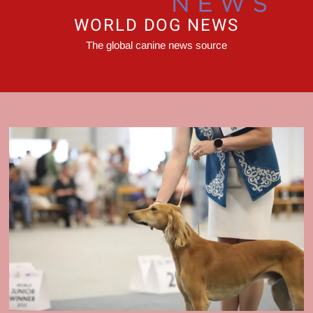
WORLD DOG NEWS
The global canine news source