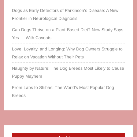
Dogs as Early Detectors of Parkinson’s Disease: A New
Frontier in Neurological Diagnosis
Can Dogs Thrive on a Plant‑Based Diet? New Study Says
Yes — With Caveats
Love, Loyalty, and Longing: Why Dog Owners Struggle to
Relax on Vacation Without Their Pets
Naughty by Nature: The Dog Breeds Most Likely to Cause
Puppy Mayhem
From Labs to Shibas: The World’s Most Popular Dog
Breeds