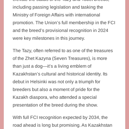
including passing legislation and tasking the
Ministry of Foreign Affairs with international
promotion. The Union’s full membership in the FCI
and the breed’s provisional recognition in 2024
were key milestones in this journey.
The Tazy, often referred to as one of the treasures
of the Zhet Kazyna (Seven Treasures), is more
than just a dog—it’s a living emblem of
Kazakhstan’s cultural and historical identity. Its
debut in Helsinki was not only a triumph for
breeders but also a moment of pride for the
Kazakh diaspora, who attended a special
presentation of the breed during the show.
With full FCI recognition expected by 2034, the
road ahead is long but promising. As Kazakhstan