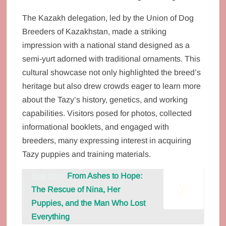
The Kazakh delegation, led by the Union of Dog
Breeders of Kazakhstan, made a striking
impression with a national stand designed as a
semi-yurt adorned with traditional ornaments. This
cultural showcase not only highlighted the breed’s
heritage but also drew crowds eager to learn more
about the Tazy’s history, genetics, and working
capabilities. Visitors posed for photos, collected
informational booklets, and engaged with
breeders, many expressing interest in acquiring
Tazy puppies and training materials.
See also
From Ashes to Hope:
The Rescue of Nina, Her
Puppies, and the Man Who Lost
Everything