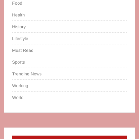
Food
Health
History
Lifestyle
Must Read
Sports
Trending News
Working
World