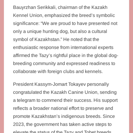
Bauyrzhan Serikkali, chairman of the Kazakh
Kennel Union, emphasized the breed’s symbolic
significance: “We are proud to have presented not
only a unique hunting dog, but also a cultural
symbol of Kazakhstan.” He noted that the
enthusiastic response from international experts
affirmed the Tazy’s rightful place in the global dog-
breeding community and expressed readiness to
collaborate with foreign clubs and kennels.
President Kassym-Jomart Tokayev personally
congratulated the Kazakh Canine Union, sending
a telegram to commend their success. His support
reflects a broader national effort to preserve and
promote Kazakhstan’s indigenous breeds. Since
2023, the government has taken active steps to
elevate the status of the Tazy and Tobet breeds,