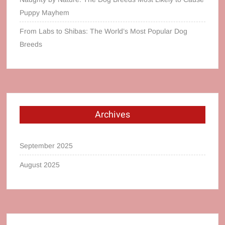
Puppy Mayhem
From Labs to Shibas: The World’s Most Popular Dog
Breeds
Archives
September 2025
August 2025