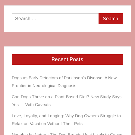
Search
for:
Recent Posts
Dogs as Early Detectors of Parkinson’s Disease: A New
Frontier in Neurological Diagnosis
Can Dogs Thrive on a Plant‑Based Diet? New Study Says
Yes — With Caveats
Love, Loyalty, and Longing: Why Dog Owners Struggle to
Relax on Vacation Without Their Pets
Naughty by Nature: The Dog Breeds Most Likely to Cause