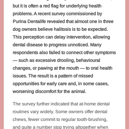
but it is often a red flag for underlying health
problems. A recent survey commissioned by
Purina Dentalife revealed that almost one in three
dog owners believe halitosis is to be expected.
This perception can delay intervention, allowing
dental disease to progress unnoticed. Many
respondents also failed to connect other symptoms
— such as excessive drooling, behavioural
changes, or pawing at the mouth — to oral health
issues. The result is a pattern of missed
opportunities for early care and, in some cases,
worsening discomfort for the animal.
The survey further indicated that at‑home dental
routines vary widely. Some owners offer dental
chews, fewer commit to regular tooth‑brushing,
and quite a number stop trying altogether when