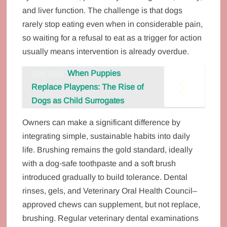
and liver function. The challenge is that dogs
rarely stop eating even when in considerable pain,
so waiting for a refusal to eat as a trigger for action
usually means intervention is already overdue.
See also
When Puppies
Replace Playpens: The Rise of
Dogs as Child Surrogates
Owners can make a significant difference by
integrating simple, sustainable habits into daily
life. Brushing remains the gold standard, ideally
with a dog‑safe toothpaste and a soft brush
introduced gradually to build tolerance. Dental
rinses, gels, and Veterinary Oral Health Council–
approved chews can supplement, but not replace,
brushing. Regular veterinary dental examinations