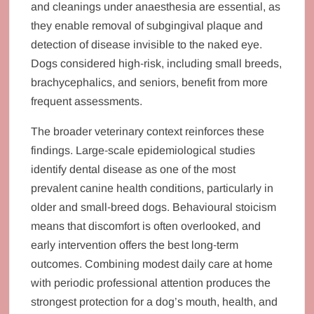
and cleanings under anaesthesia are essential, as
they enable removal of subgingival plaque and
detection of disease invisible to the naked eye.
Dogs considered high‑risk, including small breeds,
brachycephalics, and seniors, benefit from more
frequent assessments.
The broader veterinary context reinforces these
findings. Large‑scale epidemiological studies
identify dental disease as one of the most
prevalent canine health conditions, particularly in
older and small‑breed dogs. Behavioural stoicism
means that discomfort is often overlooked, and
early intervention offers the best long‑term
outcomes. Combining modest daily care at home
with periodic professional attention produces the
strongest protection for a dog’s mouth, health, and