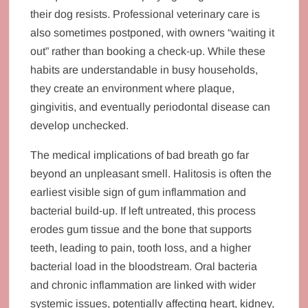
their dog resists. Professional veterinary care is
also sometimes postponed, with owners “waiting it
out” rather than booking a check‑up. While these
habits are understandable in busy households,
they create an environment where plaque,
gingivitis, and eventually periodontal disease can
develop unchecked.
The medical implications of bad breath go far
beyond an unpleasant smell. Halitosis is often the
earliest visible sign of gum inflammation and
bacterial build‑up. If left untreated, this process
erodes gum tissue and the bone that supports
teeth, leading to pain, tooth loss, and a higher
bacterial load in the bloodstream. Oral bacteria
and chronic inflammation are linked with wider
systemic issues, potentially affecting heart, kidney,