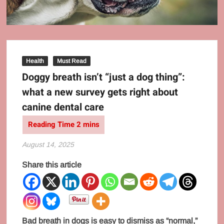
Health
Must Read
Doggy breath isn’t “just a dog thing”:
what a new survey gets right about
canine dental care
August 14, 2025
Share this article
Bad breath in dogs is easy to dismiss as “normal,”