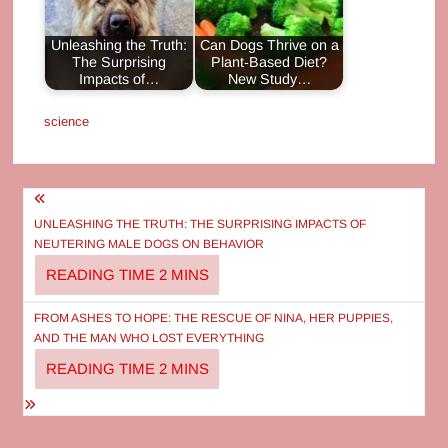
Unleashing the Truth:
Can Dogs Thrive on a
The Surprising
Plant‑Based Diet?
Impacts of…
New Study…
science
Post
navigation
UNLEASHING THE TRUTH: THE SURPRISING IMPACTS OF
NEUTERING MALE DOGS ON BEHAVIOR
FROM ASHES TO HOPE: THE RESCUE OF NINA, HER PUPPIES,
AND THE MAN WHO LOST EVERYTHING