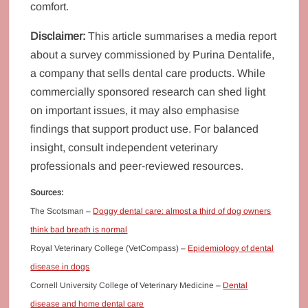
comfort.
Disclaimer:
This article summarises a media report
about a survey commissioned by Purina Dentalife,
a company that sells dental care products. While
commercially sponsored research can shed light
on important issues, it may also emphasise
findings that support product use. For balanced
insight, consult independent veterinary
professionals and peer‑reviewed resources.
S
ources:
The Scotsman –
Doggy dental care: almost a third of dog owners
think bad breath is normal
Royal Veterinary College (VetCompass) –
Epidemiology of dental
disease in dogs
Cornell University College of Veterinary Medicine –
Dental
disease and home dental care