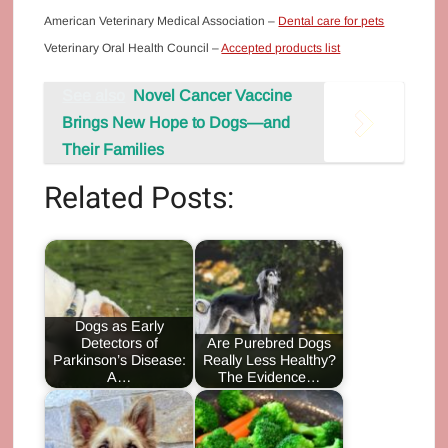
American Veterinary Medical Association –
Dental care for pets
Veterinary Oral Health Council –
Accepted products list
See also
Novel Cancer Vaccine
Brings New Hope to Dogs—and
Their Families
Related Posts:
Dogs as Early
Detectors of
Are Purebred Dogs
Parkinson’s Disease:
Really Less Healthy?
A…
The Evidence…