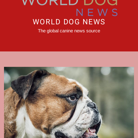
WORLD DOG NEWS
The global canine news source