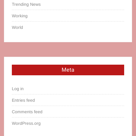
Trending News
Working
World
Meta
Log in
Entries feed
Comments feed
WordPress.org