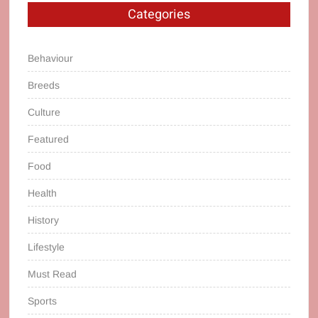
Categories
Behaviour
Breeds
Culture
Featured
Food
Health
History
Lifestyle
Must Read
Sports