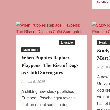
science
Behaviour
Culture
Lifestyle
Health
Must Read
Study
When Puppies Replace
Most 
Playpens: The Rise of Dogs
August 
as Child Surrogates
A new 
August 6, 2025
Univers
dog bre
A striking new study published in
weight 
European Psychologist reveals
half of
that the recent surge in dog
may b