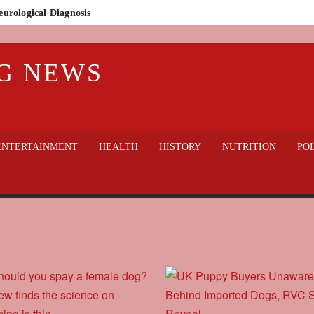
eurological Diagnosis
n Who Lost Everything
G NEWS
lic Outcry
thout sacrificing welfare?
gedy in Badajoz: Guardia Civil Finds 32 Dogs Dead on Rural Property
 hospital
ENTERTAINMENT
HEALTH
HISTORY
NUTRITION
POL
World Cup