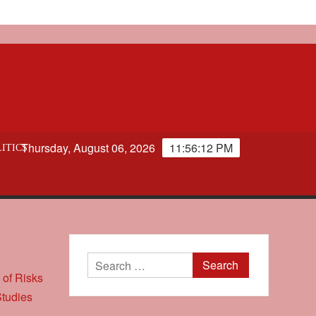
Thursday, August 06, 2026
11:56:12 PM
ITICS
Search
for: