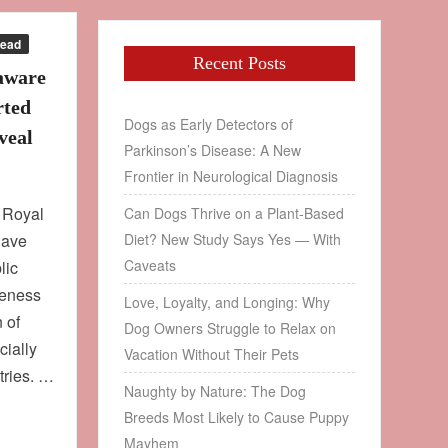
Read
Recent Posts
aware
rted
Dogs as Early Detectors of
veal
Parkinson’s Disease: A New
Frontier in Neurological Diagnosis
e Royal
Can Dogs Thrive on a Plant‑Based
have
Diet? New Study Says Yes — With
Caveats
lic
reness
Love, Loyalty, and Longing: Why
 of
Dog Owners Struggle to Relax on
ially
Vacation Without Their Pets
tries. …
Naughty by Nature: The Dog
Breeds Most Likely to Cause Puppy
Mayhem