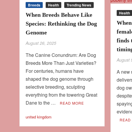
Breeds
Health
Trending News
Health
When Breeds Behave Like
When 
Species: Rethinking the Dog
femal
Genome
finds 
August 26, 2025
timing
The Canine Conundrum: Are Dog
August 
Breeds More Than Just Varieties?
For centuries, humans have
A new 
shaped the dog genome through
deliver
selective breeding, sculpting
dog own
everything from the towering Great
despit
Dane to the …
spaying
READ MORE
eviden
united kingdom
READ