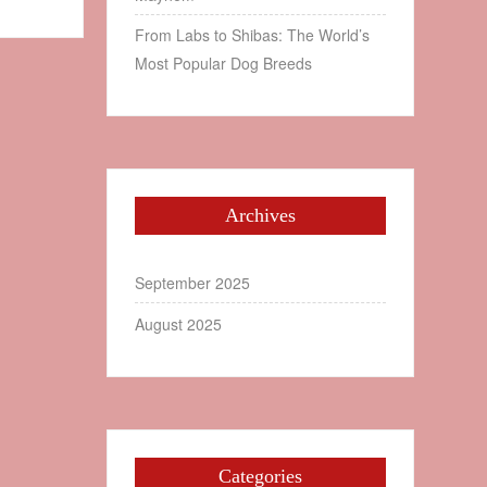
From Labs to Shibas: The World’s
Most Popular Dog Breeds
Archives
September 2025
August 2025
Categories