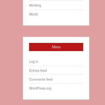
Working
World
Meta
Log in
Entries feed
Comments feed
WordPress.org