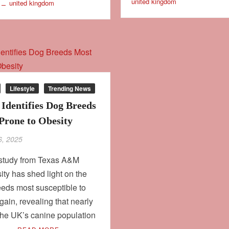
united kingdom
united kingdom
Lifestyle
Trending News
 Identifies Dog Breeds
Prone to Obesity
6, 2025
study from Texas A&M
ity has shed light on the
eds most susceptible to
gain, revealing that nearly
 the UK’s canine population
e …