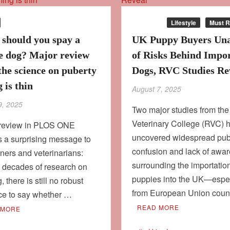
Culture
Lifestyle
Must 
should you spay a
UK Puppy Buyers Un
e dog? Major review
of Risks Behind Impo
the science on puberty
Dogs, RVC Studies Re
 is thin
August 7, 2025
9, 2025
Two major studies from th
Veterinary College (RVC) 
review in PLOS ONE
uncovered widespread pub
s a surprising message to
confusion and lack of awa
ers and veterinarians:
surrounding the importation
e decades of research on
puppies into the UK—espec
, there is still no robust
from European Union coun
ce to say whether …
READ MORE
 MORE