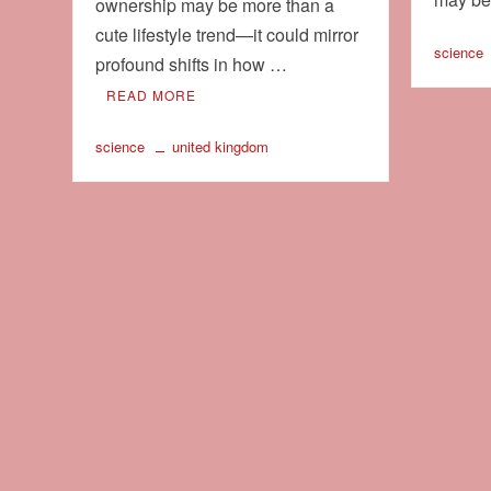
ownership may be more than a
cute lifestyle trend—it could mirror
science
profound shifts in how …
READ MORE
science
united kingdom