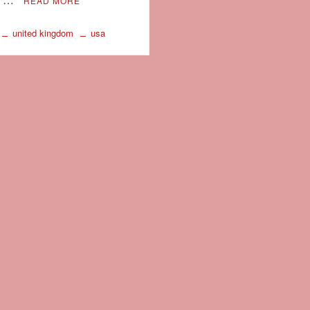
READ MORE
united kingdom
usa