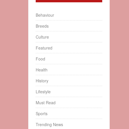
Behaviour
Breeds
Culture
Featured
Food
Health
History
Lifestyle
Must Read
Sports
Trending News