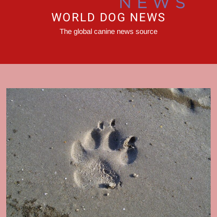
WORLD DOG NEWS
The global canine news source