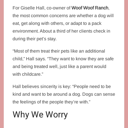
For Giselle Hall, co‑owner of
Woof Woof Ranch
,
the most common concerns are whether a dog will
eat, get along with others, or adapt to a pack
environment. About a third of her clients check in
during their pet’s stay.
“Most of them treat their pets like an additional
child,” Hall says. “They want to know they are safe
and being treated well, just like a parent would
with childcare.”
Hall believes sincerity is key: “People need to be
kind and want to be around a dog. Dogs can sense
the feelings of the people they’re with.”
Why We Worry