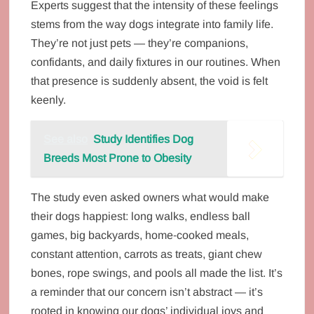
Experts suggest that the intensity of these feelings
stems from the way dogs integrate into family life.
They’re not just pets — they’re companions,
confidants, and daily fixtures in our routines. When
that presence is suddenly absent, the void is felt
keenly.
See also
Study Identifies Dog
Breeds Most Prone to Obesity
The study even asked owners what would make
their dogs happiest: long walks, endless ball
games, big backyards, home‑cooked meals,
constant attention, carrots as treats, giant chew
bones, rope swings, and pools all made the list. It’s
a reminder that our concern isn’t abstract — it’s
rooted in knowing our dogs’ individual joys and