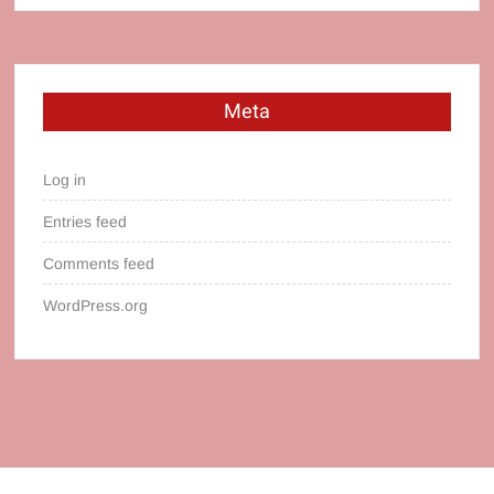
Meta
Log in
Entries feed
Comments feed
WordPress.org