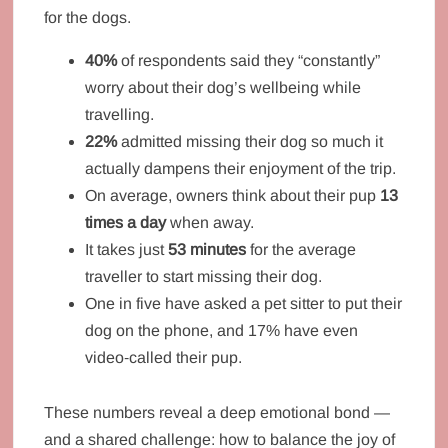
for the dogs.
40%
of respondents said they “constantly”
worry about their dog’s wellbeing while
travelling.
22%
admitted missing their dog so much it
actually dampens their enjoyment of the trip.
On average, owners think about their pup
13
times a day
when away.
It takes just
53 minutes
for the average
traveller to start missing their dog.
One in five have asked a pet sitter to put their
dog on the phone, and 17% have even
video‑called their pup.
These numbers reveal a deep emotional bond —
and a shared challenge: how to balance the joy of