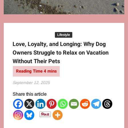
Behaviour
Culture
Lifestyle
Love, Loyalty, and Longing: Why Dog
Owners Struggle to Relax on Vacation
Without Their Pets
September 12, 2025
Share this article