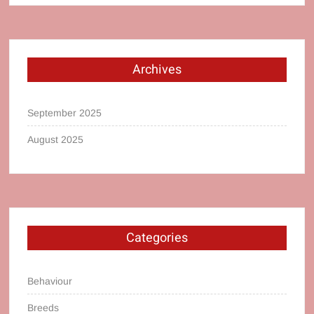
Archives
September 2025
August 2025
Categories
Behaviour
Breeds