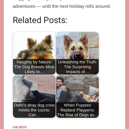
adventures — until the next holiday rolls around.
Related Posts:
Naughty by Nature:
Unleashing the Truth:
The Dog Breeds Most
The Surprising
Likely to…
Impacts of…
Delhi’s stray dog crisis
When Puppies
meets the courts:
Replace Playpens:
Can…
The Rise of Dogs as…
vacation