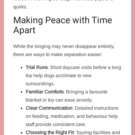
quirks.
Making Peace with Time
Apart
While the longing may never disappear entirely,
there are ways to make separation easier:
Trial Runs
: Short daycare visits before a long
trip help dogs acclimate to new
surroundings.
Familiar Comforts
: Bringing a favourite
blanket or toy can ease anxiety.
Clear Communication
: Detailed instructions
on feeding, medication, and behaviour help
staff provide consistent care.
Choosing the Right Fit
: Touring facilities and