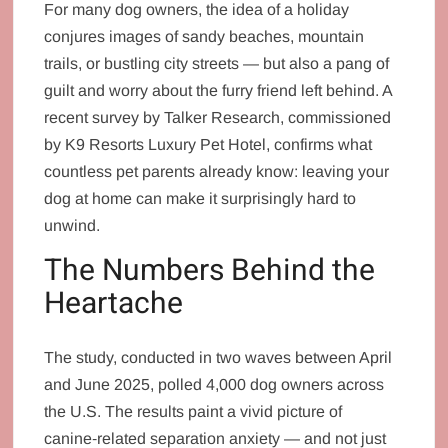
For many dog owners, the idea of a holiday
conjures images of sandy beaches, mountain
trails, or bustling city streets — but also a pang of
guilt and worry about the furry friend left behind. A
recent survey by Talker Research, commissioned
by K9 Resorts Luxury Pet Hotel, confirms what
countless pet parents already know: leaving your
dog at home can make it surprisingly hard to
unwind.
The Numbers Behind the
Heartache
The study, conducted in two waves between April
and June 2025, polled 4,000 dog owners across
the U.S. The results paint a vivid picture of
canine‑related separation anxiety — and not just