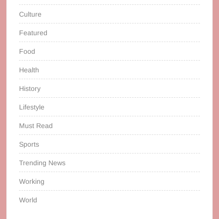
Culture
Featured
Food
Health
History
Lifestyle
Must Read
Sports
Trending News
Working
World