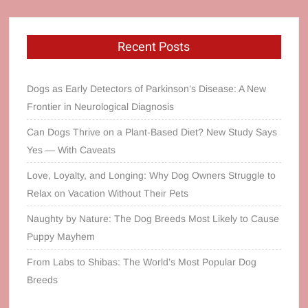
Recent Posts
Dogs as Early Detectors of Parkinson’s Disease: A New
Frontier in Neurological Diagnosis
Can Dogs Thrive on a Plant‑Based Diet? New Study Says
Yes — With Caveats
Love, Loyalty, and Longing: Why Dog Owners Struggle to
Relax on Vacation Without Their Pets
Naughty by Nature: The Dog Breeds Most Likely to Cause
Puppy Mayhem
From Labs to Shibas: The World’s Most Popular Dog
Breeds