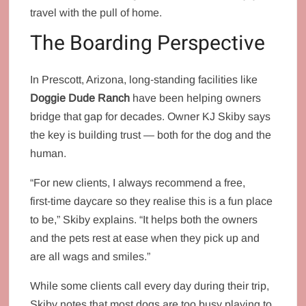
travel with the pull of home.
The Boarding Perspective
In Prescott, Arizona, long‑standing facilities like
Doggie Dude Ranch
have been helping owners
bridge that gap for decades. Owner KJ Skiby says
the key is building trust — both for the dog and the
human.
“For new clients, I always recommend a free,
first‑time daycare so they realise this is a fun place
to be,” Skiby explains. “It helps both the owners
and the pets rest at ease when they pick up and
are all wags and smiles.”
While some clients call every day during their trip,
Skiby notes that most dogs are too busy playing to