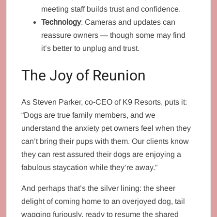
meeting staff builds trust and confidence.
Technology
: Cameras and updates can
reassure owners — though some may find
it’s better to unplug and trust.
The Joy of Reunion
As Steven Parker, co‑CEO of K9 Resorts, puts it:
“Dogs are true family members, and we
understand the anxiety pet owners feel when they
can’t bring their pups with them. Our clients know
they can rest assured their dogs are enjoying a
fabulous staycation while they’re away.”
And perhaps that’s the silver lining: the sheer
delight of coming home to an overjoyed dog, tail
wagging furiously, ready to resume the shared