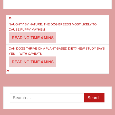
Post
navigation
NAUGHTY BY NATURE: THE DOG BREEDS MOST LIKELY TO
CAUSE PUPPY MAYHEM
CAN DOGS THRIVE ON A PLANT‑BASED DIET? NEW STUDY SAYS
YES — WITH CAVEATS
Search
for: