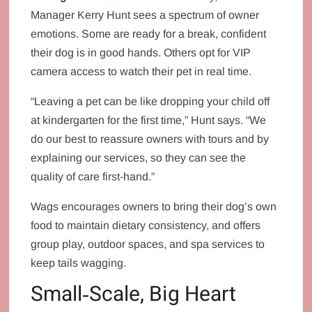
Manager Kerry Hunt sees a spectrum of owner
emotions. Some are ready for a break, confident
their dog is in good hands. Others opt for VIP
camera access to watch their pet in real time.
“Leaving a pet can be like dropping your child off
at kindergarten for the first time,” Hunt says. “We
do our best to reassure owners with tours and by
explaining our services, so they can see the
quality of care first‑hand.”
Wags encourages owners to bring their dog’s own
food to maintain dietary consistency, and offers
group play, outdoor spaces, and spa services to
keep tails wagging.
Small‑Scale, Big Heart