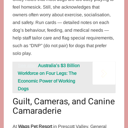
feel homesick. Still, she acknowledges that
owners often worry about exercise, socialisation,
and safety. Run cards — detailed notes on each
dog’s behaviour, feeding, and medical needs —
help staff tailor care and flag special requirements,
such as “DNP” (do not pair) for dogs that prefer
solo play.
See also
Australia’s $3 Billion
Workforce on Four Legs: The
Economic Power of Working
Dogs
Guilt, Cameras, and Canine
Camaraderie
At
Wags Pet Resort
in Prescott Valley, General