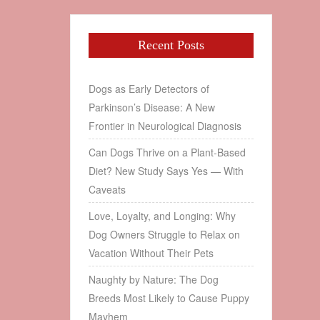
Recent Posts
Dogs as Early Detectors of
Parkinson’s Disease: A New
Frontier in Neurological Diagnosis
Can Dogs Thrive on a Plant‑Based
Diet? New Study Says Yes — With
Caveats
Love, Loyalty, and Longing: Why
Dog Owners Struggle to Relax on
Vacation Without Their Pets
Naughty by Nature: The Dog
Breeds Most Likely to Cause Puppy
Mayhem