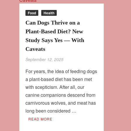
Food
Health
Can Dogs Thrive on a
Plant‑Based Diet? New
Study Says Yes — With
Caveats
September 12, 2025
For years, the idea of feeding dogs
a plant‑based diet has been met
with scepticism. After all, our
canine companions descend from
carnivorous wolves, and meat has
long been considered …
READ MORE