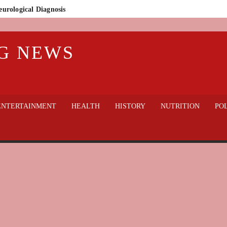
eurological Diagnosis
n Who Lost Everything
G NEWS
lic Outcry
thout sacrificing welfare?
gedy in Badajoz: Guardia Civil Finds 32 Dogs Dead on Rural Property
 hospital
ENTERTAINMENT
HEALTH
HISTORY
NUTRITION
POL
World Cup