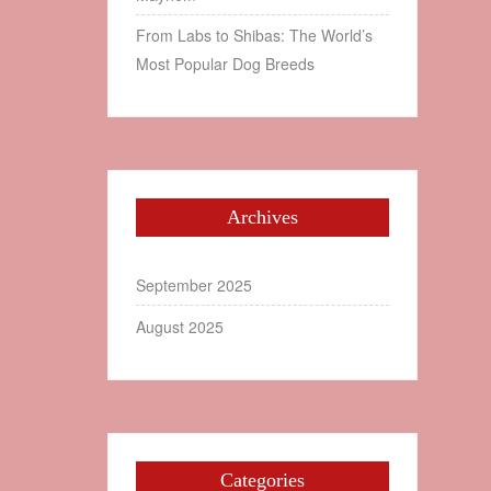
From Labs to Shibas: The World’s
Most Popular Dog Breeds
Archives
September 2025
August 2025
Categories