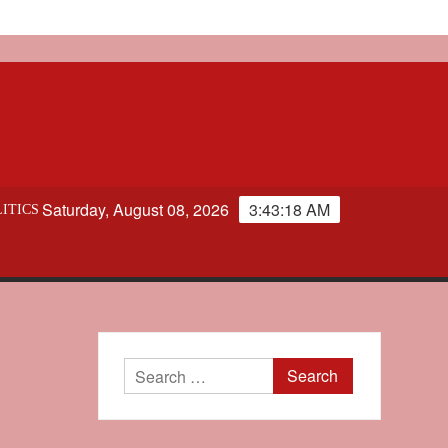
Saturday, August 08, 2026
3:43:19 AM
ITICS
Search
for: