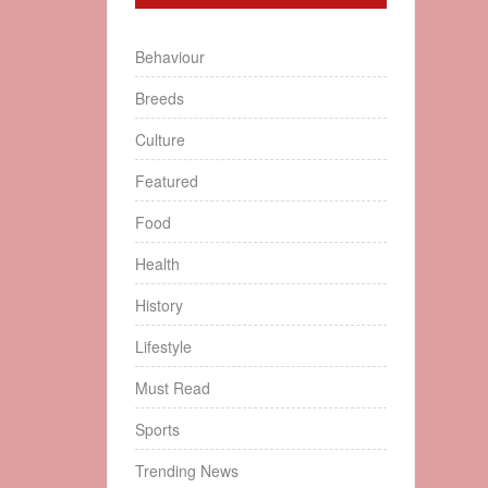
Behaviour
Breeds
Culture
Featured
Food
Health
History
Lifestyle
Must Read
Sports
Trending News