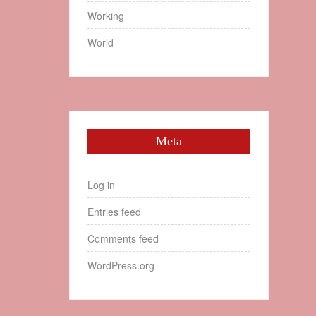
Working
World
Meta
Log in
Entries feed
Comments feed
WordPress.org