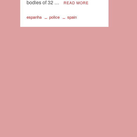
bodies of 32 …
READ MORE
espanha
police
spain