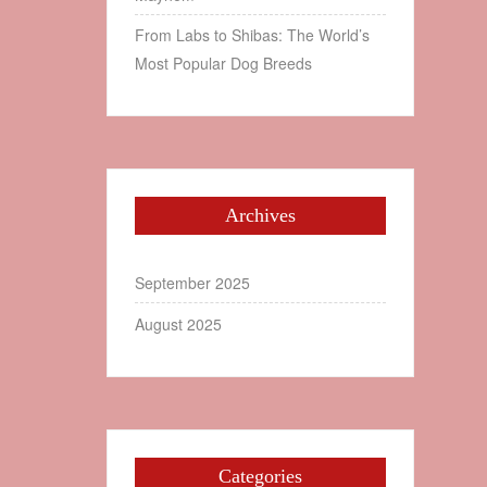
From Labs to Shibas: The World’s
Most Popular Dog Breeds
Archives
September 2025
August 2025
Categories