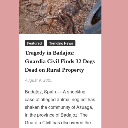
Featured
Trending News
Tragedy in Badajoz:
Guardia Civil Finds 32 Dogs
Dead on Rural Property
August 9, 2025
Badajoz, Spain — A shocking
case of alleged animal neglect has
shaken the community of Azuaga,
in the province of Badajoz. The
Guardia Civil has discovered the