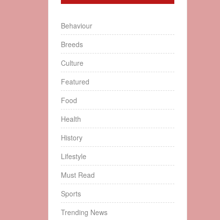
Behaviour
Breeds
Culture
Featured
Food
Health
History
Lifestyle
Must Read
Sports
Trending News