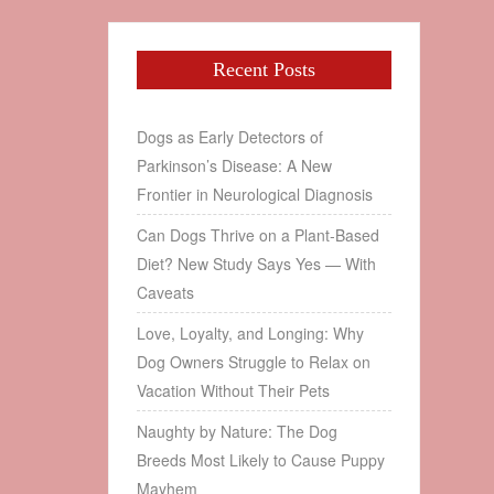
Recent Posts
Dogs as Early Detectors of
Parkinson’s Disease: A New
Frontier in Neurological Diagnosis
Can Dogs Thrive on a Plant‑Based
Diet? New Study Says Yes — With
Caveats
Love, Loyalty, and Longing: Why
Dog Owners Struggle to Relax on
Vacation Without Their Pets
Naughty by Nature: The Dog
Breeds Most Likely to Cause Puppy
Mayhem