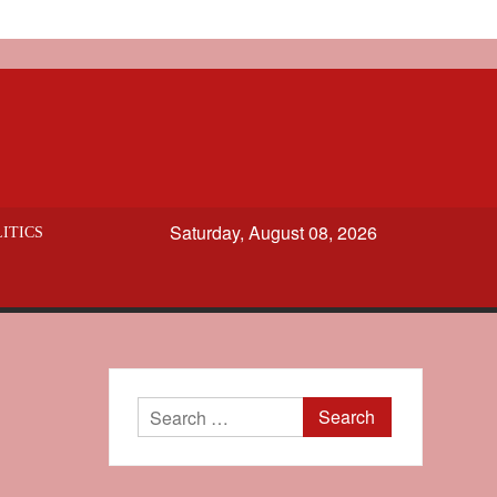
Saturday, August 08, 2026
ITICS
Search
for: