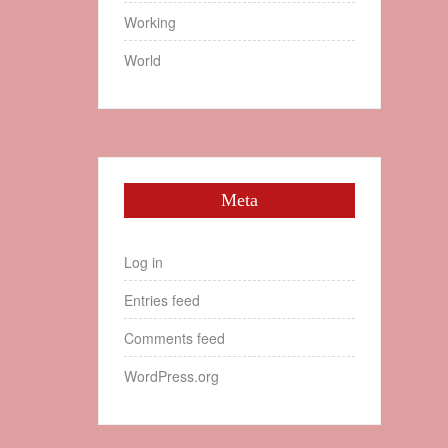
Working
World
Meta
Log in
Entries feed
Comments feed
WordPress.org