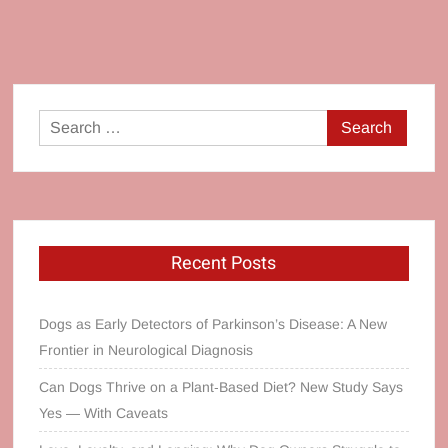
Search
for:
Recent Posts
Dogs as Early Detectors of Parkinson’s Disease: A New
Frontier in Neurological Diagnosis
Can Dogs Thrive on a Plant‑Based Diet? New Study Says
Yes — With Caveats