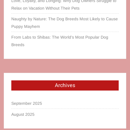
Love, Loyalty, and Longing: Why Dog Owners Struggle to
Relax on Vacation Without Their Pets
Naughty by Nature: The Dog Breeds Most Likely to Cause
Puppy Mayhem
From Labs to Shibas: The World’s Most Popular Dog
Breeds
Archives
September 2025
August 2025