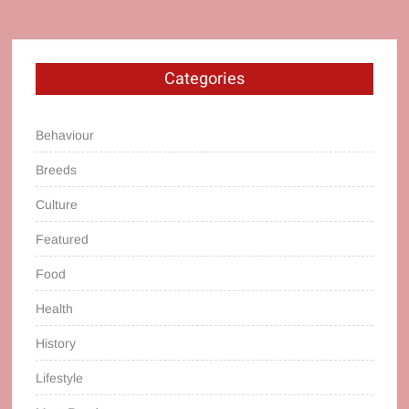
Categories
Behaviour
Breeds
Culture
Featured
Food
Health
History
Lifestyle