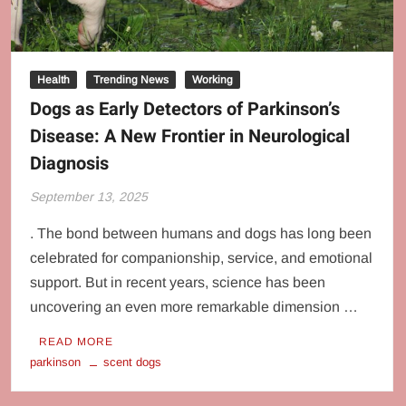
Health
Trending News
Working
Dogs as Early Detectors of Parkinson’s
Disease: A New Frontier in Neurological
Diagnosis
September 13, 2025
. The bond between humans and dogs has long been
celebrated for companionship, service, and emotional
support. But in recent years, science has been
uncovering an even more remarkable dimension …
READ MORE
parkinson
scent dogs