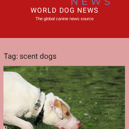
WORLD DOG NEWS
The global canine news source
Tag:
scent dogs