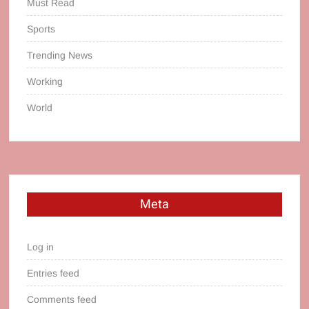
Must Read
Sports
Trending News
Working
World
Meta
Log in
Entries feed
Comments feed