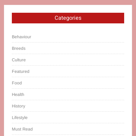
Categories
Behaviour
Breeds
Culture
Featured
Food
Health
History
Lifestyle
Must Read