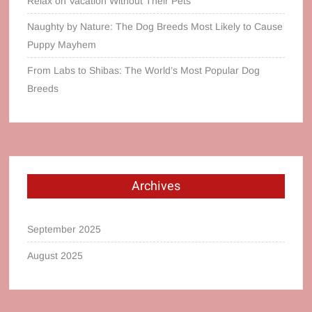
Relax on Vacation Without Their Pets
Naughty by Nature: The Dog Breeds Most Likely to Cause
Puppy Mayhem
From Labs to Shibas: The World’s Most Popular Dog
Breeds
Archives
September 2025
August 2025