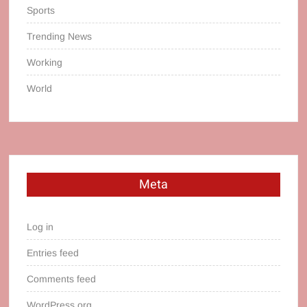
Sports
Trending News
Working
World
Meta
Log in
Entries feed
Comments feed
WordPress.org