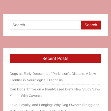
Search
for:
Recent Posts
Dogs as Early Detectors of Parkinson’s Disease: A New
Frontier in Neurological Diagnosis
Can Dogs Thrive on a Plant‑Based Diet? New Study Says
Yes — With Caveats
Love, Loyalty, and Longing: Why Dog Owners Struggle to