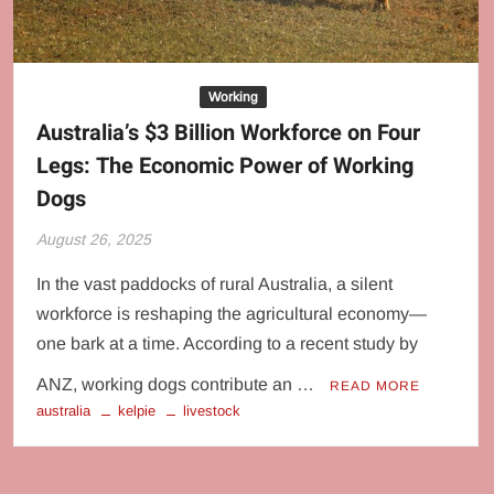
Behaviour
Culture
Working
Australia’s $3 Billion Workforce on Four
Legs: The Economic Power of Working
Dogs
August 26, 2025
In the vast paddocks of rural Australia, a silent
workforce is reshaping the agricultural economy—
one bark at a time. According to a recent study by
ANZ, working dogs contribute an …
READ MORE
australia
kelpie
livestock