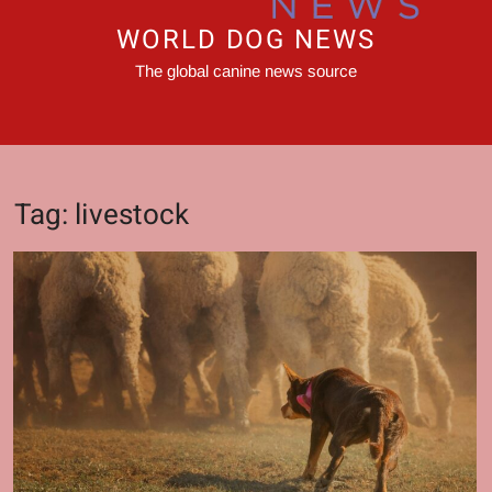
WORLD DOG NEWS
The global canine news source
Tag:
livestock